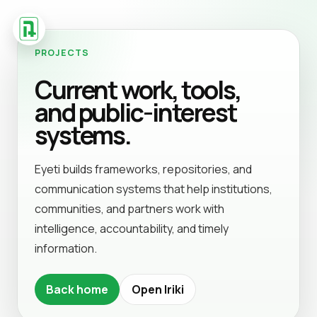
PROJECTS
Current work, tools,
and public-interest
systems.
Eyeti builds frameworks, repositories, and
communication systems that help institutions,
communities, and partners work with
intelligence, accountability, and timely
information.
Back home
Open Iriki